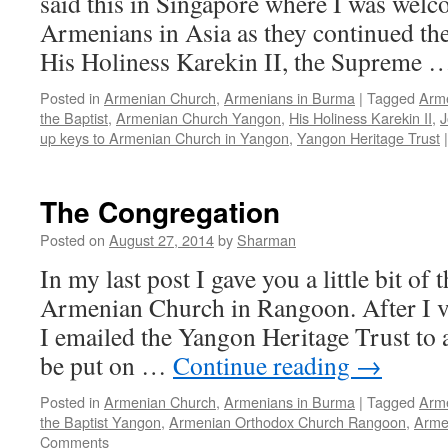
said this in Singapore where I was welc
Armenians in Asia as they continued thei
His Holiness Karekin II, the Supreme
Posted in
Armenian Church
,
Armenians in Burma
|
Tagged
Arme
the Baptist
,
Armenian Church Yangon
,
His Holiness Karekin II
,
J
up keys to Armenian Church in Yangon
,
Yangon Heritage Trust
|
The Congregation
Posted on
August 27, 2014
by
Sharman
In my last post I gave you a little bit of 
Armenian Church in Rangoon. After I v
I emailed the Yangon Heritage Trust to 
be put on …
Continue reading
→
Posted in
Armenian Church
,
Armenians in Burma
|
Tagged
Arme
the Baptist Yangon
,
Armenian Orthodox Church Rangoon
,
Arme
Comments