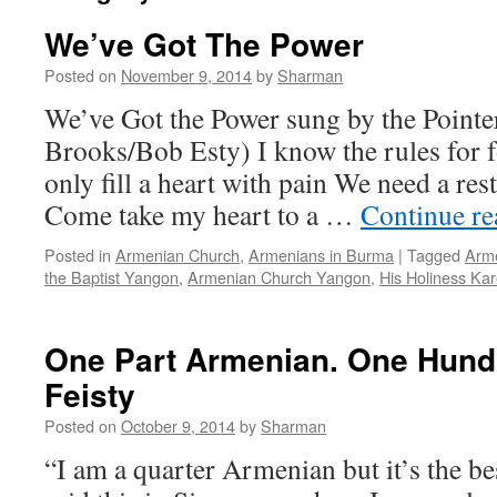
We’ve Got The Power
Posted on
November 9, 2014
by
Sharman
We’ve Got the Power sung by the Pointe
Brooks/Bob Esty) I know the rules for 
only fill a heart with pain We need a res
Come take my heart to a …
Continue r
Posted in
Armenian Church
,
Armenians in Burma
|
Tagged
Arme
the Baptist Yangon
,
Armenian Church Yangon
,
His Holiness Kare
One Part Armenian. One Hund
Feisty
Posted on
October 9, 2014
by
Sharman
“I am a quarter Armenian but it’s the bes