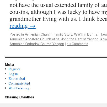
not have the usual extended family of au
cousins, although I was lucky to have m
grandmother living with us. I think be
reading
→
Posted in
Armenian Church
,
Family Story
,
WWII in Burma
|
Tag
Armenian Apostolic Church of St. John the Baptist Yangon
,
Arm
Armenian Orthodox Church Yangon
|
10 Comments
Meta
Register
Log in
Entries feed
Comments feed
WordPress.org
Chasing Chinthes