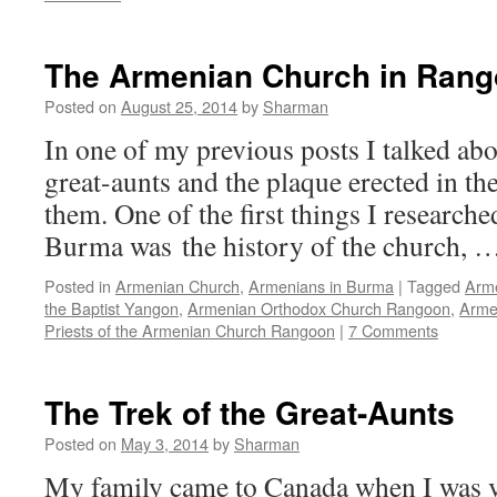
The Armenian Church in Ran
Posted on
August 25, 2014
by
Sharman
In one of my previous posts I talked abou
great-aunts and the plaque erected in t
them. One of the first things I researched
Burma was the history of the church, 
Posted in
Armenian Church
,
Armenians in Burma
|
Tagged
Arme
the Baptist Yangon
,
Armenian Orthodox Church Rangoon
,
Arme
Priests of the Armenian Church Rangoon
|
7 Comments
The Trek of the Great-Aunts
Posted on
May 3, 2014
by
Sharman
My family came to Canada when I was v