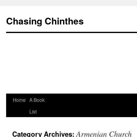
Chasing Chinthes
Skip
Home
A Book
to
List
content
Armenian Church
Category Archives: