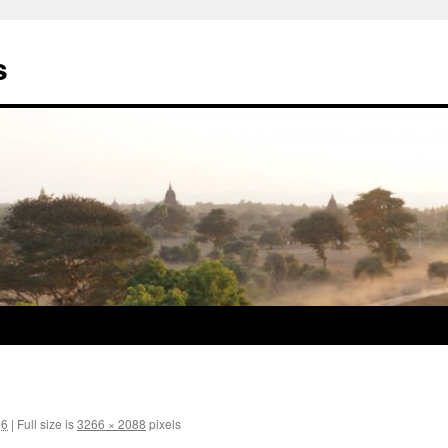
s
16
|
Full size is
3266 × 2088
pixels