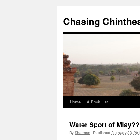
Chasing Chinthe
Home
A Book List
Skip
to
Water Sport of Mlay??
content
By
Sharman
|
Published
February 23, 20