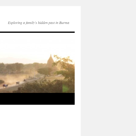
Exploring a family's hidden past in Burma