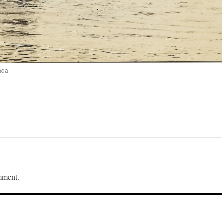
ada
mment.