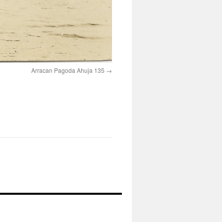
Arracan Pagoda Ahuja 135