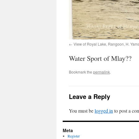
View of Royal Lake, Rangoon, H. Yam
Water Sport of Mlay??
Bookmark the
permalink
.
Leave a Reply
You must be
logged in
to post a co
Meta
Register