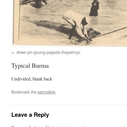
shwe-yin-goung-pagoda-thayetmyo
Typical Burma
Undivided, blank back
Bookmark the
permalink
.
Leave a Reply