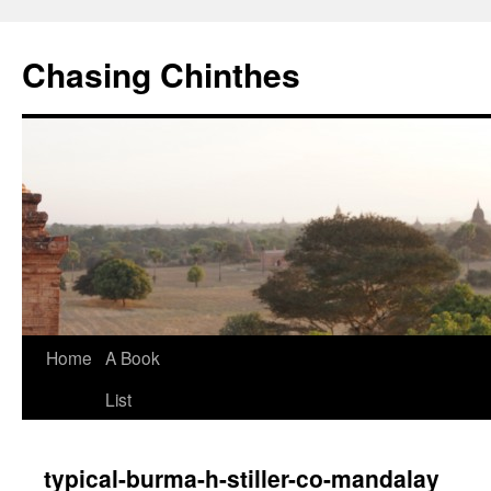
Chasing Chinthes
Skip
Home
A Book
to
List
content
typical-burma-h-stiller-co-mandalay