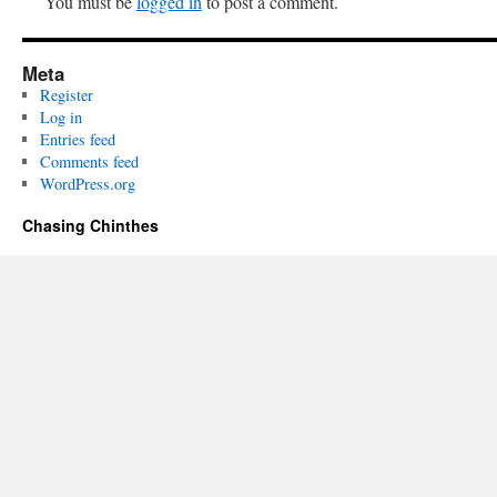
You must be
logged in
to post a comment.
Meta
Register
Log in
Entries feed
Comments feed
WordPress.org
Chasing Chinthes