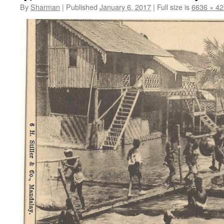
By
Sharman
|
Published
January 6, 2017
|
Full size is
6636 × 4