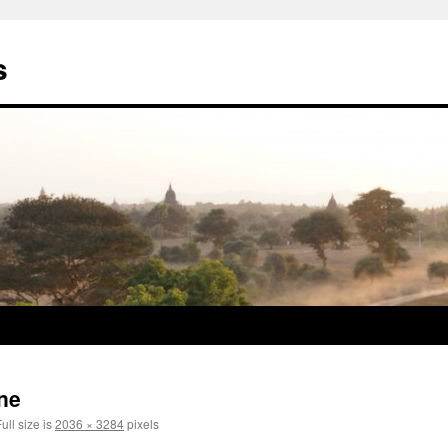
s
ne
ull size is
2036 × 3284
pixels