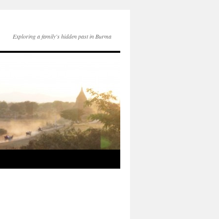
Exploring a family's hidden past in Burma