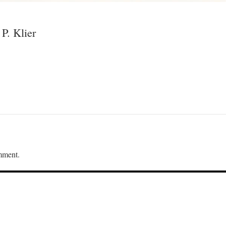
P. Klier
mment.