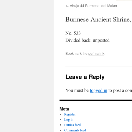
Ahuja 44 Burmese Idol Maker
Burmese Ancient Shrine, 
No. 533
Divided back, unposted
Bookmark the
permalink
.
Leave a Reply
You must be
logged in
to post a co
Meta
Register
Log in
Entries feed
Comments feed