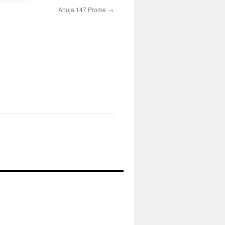
Ahuja 147 Prome