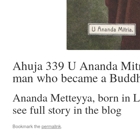
Ahuja 339 U Ananda Mitri
man who became a Buddh
Ananda Metteyya, born in L
see full story in the blog
Bookmark the
permalink
.