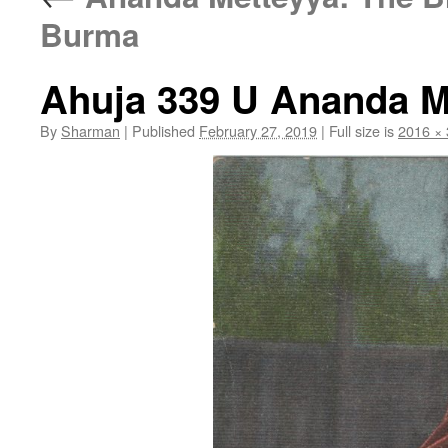
Burma
Ahuja 339 U Ananda Mi
By
Sharman
|
Published
February 27, 2019
|
Full size is
2016 ×