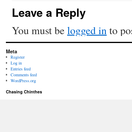
Leave a Reply
You must be
logged in
to po
Meta
Register
Log in
Entries feed
Comments feed
WordPress.org
Chasing Chinthes