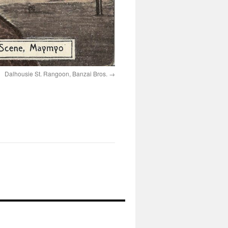
Dalhousie St. Rangoon, Banzai Bros.