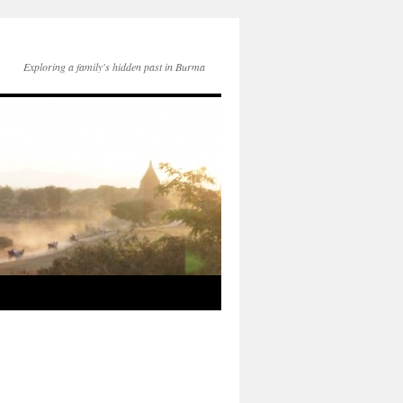
Exploring a family's hidden past in Burma