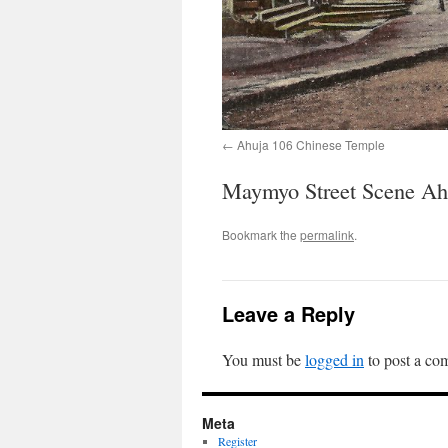
Ahuja 106 Chinese Temple
Maymyo Street Scene Ah
Bookmark the
permalink
.
Leave a Reply
You must be
logged in
to post a co
Meta
Register