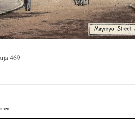
uja 469
mment.