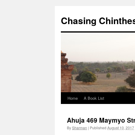
Chasing Chinthe
Home
A Book List
Skip
to
Ahuja 469 Maymyo St
content
By
Sharman
|
Published
August 10, 2017