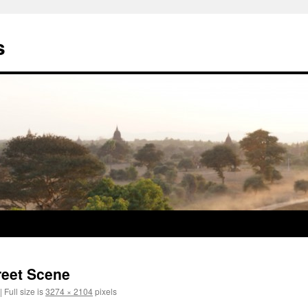
s
reet Scene
|
Full size is
3274 × 2104
pixels