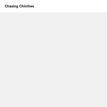
Chasing Chinthes