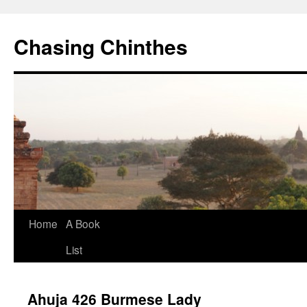
Chasing Chinthes
Skip
Home
A Book
to
List
content
Ahuja 426 Burmese Lady