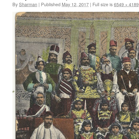
By
Sharman
|
Published
May 12, 2017
|
Full size is
6549 × 4189