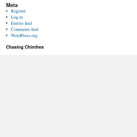
Meta
Register
Log in
Entries feed
Comments feed
WordPress.org
Chasing Chinthes