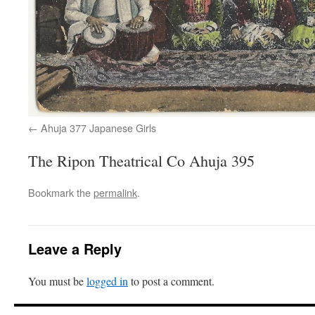
Ahuja 377 Japanese Girls
The Ripon Theatrical Co Ahuja 395
Bookmark the
permalink
.
Leave a Reply
You must be
logged in
to post a comment.