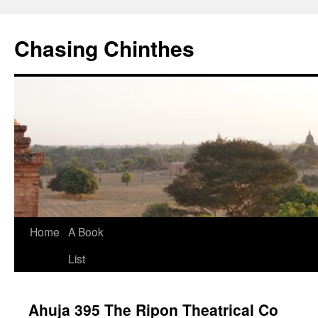
Chasing Chinthes
Skip
Home
A Book
to
List
content
Ahuja 395 The Ripon Theatrical Co