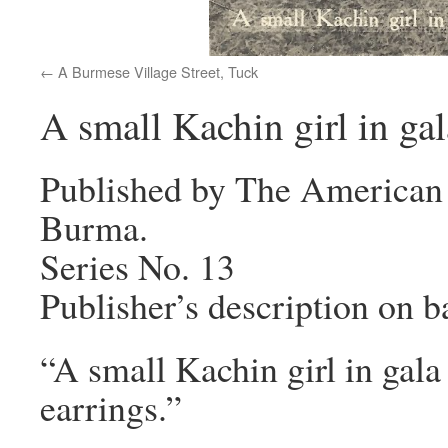
A Burmese Village Street, Tuck
A small Kachin girl in ga
Published by The American 
Burma.
Series No. 13
Publisher’s description on b
“A small Kachin girl in gala 
earrings.”