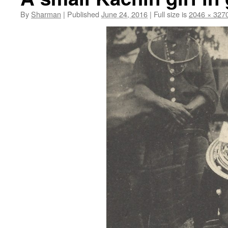
By
Sharman
|
Published
June 24, 2016
|
Full size is
2046 × 327