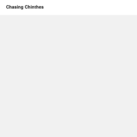
Chasing Chinthes