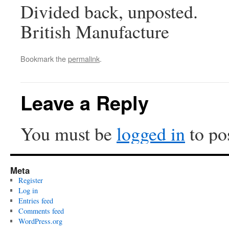
Divided back, unposted.
British Manufacture
Bookmark the
permalink
.
Leave a Reply
You must be
logged in
to po
Meta
Register
Log in
Entries feed
Comments feed
WordPress.org