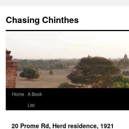
Chasing Chinthes
Skip
Home
A Book
to
List
content
20 Prome Rd, Herd residence, 1921