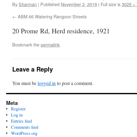
By
Sharman
|
Published
November 2, 2019
|
Full size is
3025 ×
ABM 66 Watering Rangoon Streets
20 Prome Rd, Herd residence, 1921
Bookmark the
permalink
.
Leave a Reply
You must be
logged in
to post a comment.
Meta
Register
Log in
Entries feed
Comments feed
WordPress.org