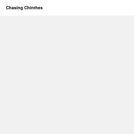
Chasing Chinthes