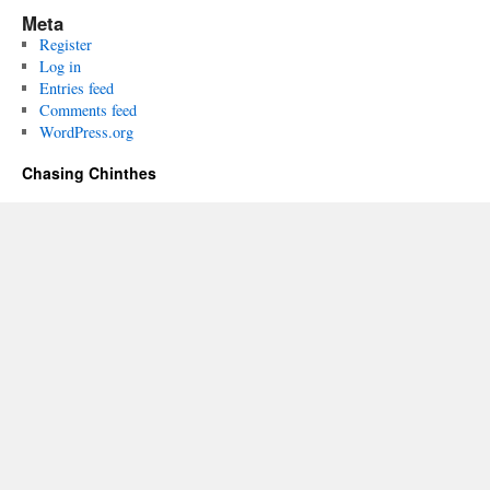
Meta
Register
Log in
Entries feed
Comments feed
WordPress.org
Chasing Chinthes