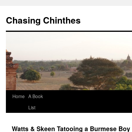
Chasing Chinthes
Skip
Home
A Book
to
List
content
Watts & Skeen Tatooing a Burmese Boy