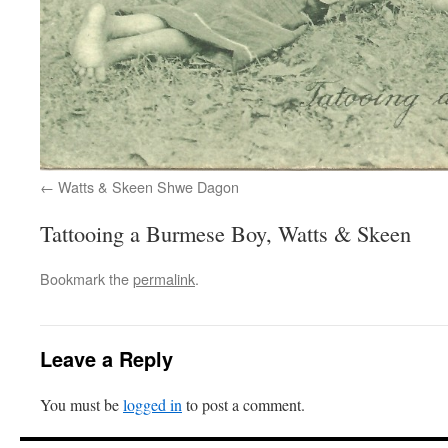
Watts & Skeen Shwe Dagon
Tattooing a Burmese Boy, Watts & Skeen
Bookmark the
permalink
.
Leave a Reply
You must be
logged in
to post a comment.