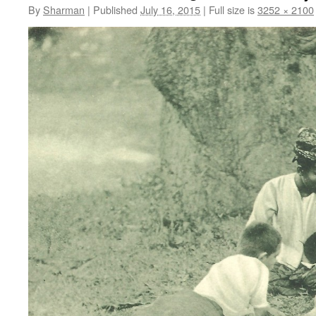
By
Sharman
|
Published
July 16, 2015
|
Full size is
3252 × 2100