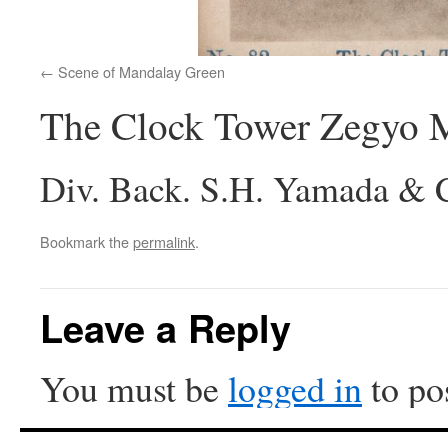
Scene of Mandalay Green
The Clock Tower Zegyo 
Div. Back. S.H. Yamada & C
Bookmark the
permalink
.
Leave a Reply
You must be
logged in
to po