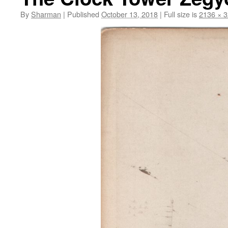
By
Sharman
|
Published
October 13, 2018
|
Full size is
2136 × 