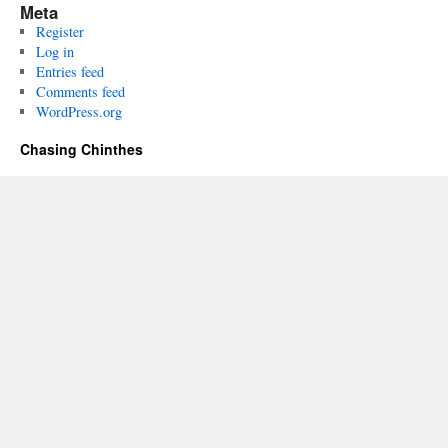
Meta
Register
Log in
Entries feed
Comments feed
WordPress.org
Chasing Chinthes