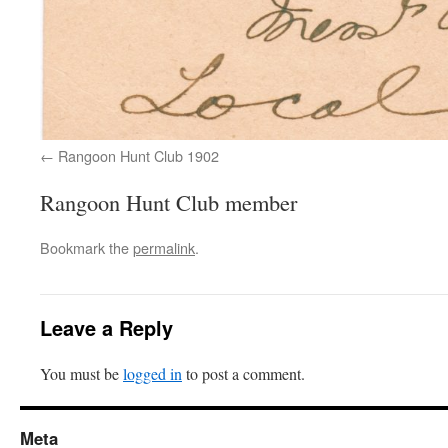
Rangoon Hunt Club 1902
Rangoon Hunt Club member
Bookmark the
permalink
.
Leave a Reply
You must be
logged in
to post a comment.
Meta