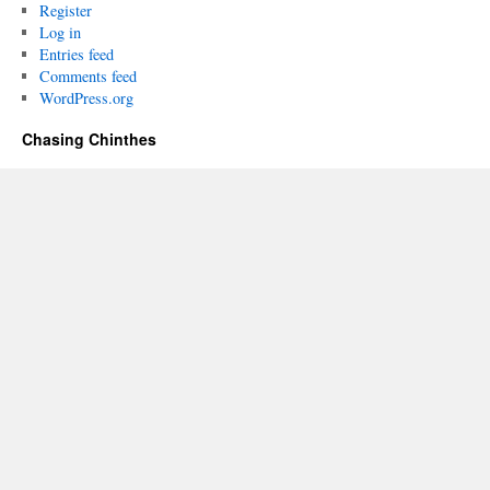
Register
Log in
Entries feed
Comments feed
WordPress.org
Chasing Chinthes