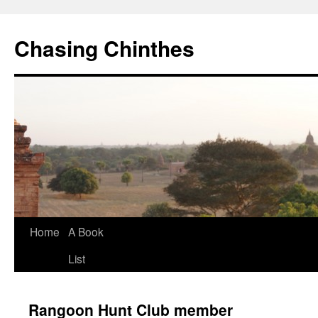
Chasing Chinthes
Skip
Home
A Book
to
List
content
Rangoon Hunt Club member