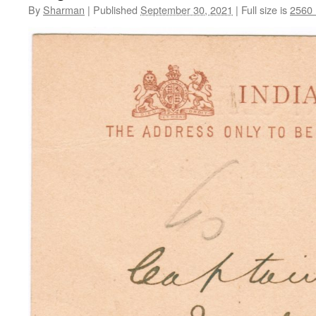
By
Sharman
|
Published
September 30, 2021
|
Full size is
2560 