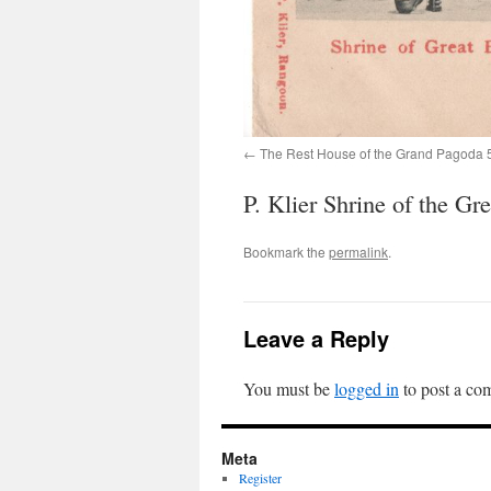
The Rest House of the Grand Pagoda 
P. Klier Shrine of the G
Bookmark the
permalink
.
Leave a Reply
You must be
logged in
to post a co
Meta
Register