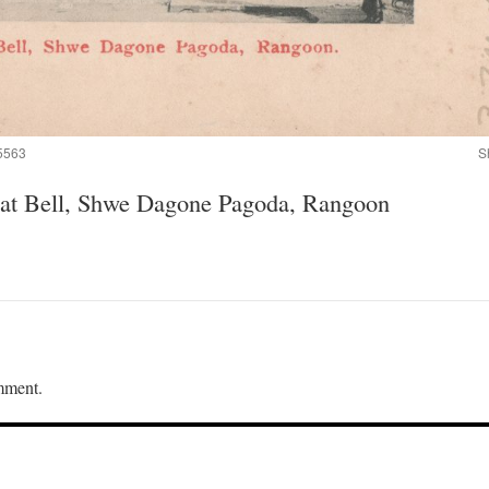
5563
S
reat Bell, Shwe Dagone Pagoda, Rangoon
mment.