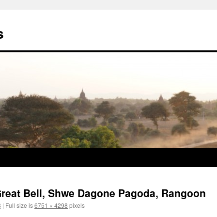
s
e Great Bell, Shwe Dagone Pagoda, Rangoon
8
|
Full size is
6751 × 4298
pixels