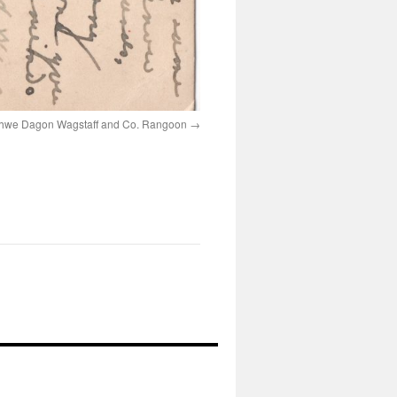
hwe Dagon Wagstaff and Co. Rangoon