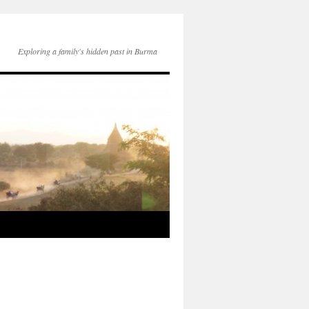
Exploring a family's hidden past in Burma