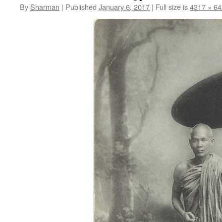
By
Sharman
|
Published
January 6, 2017
|
Full size is
4317 × 6