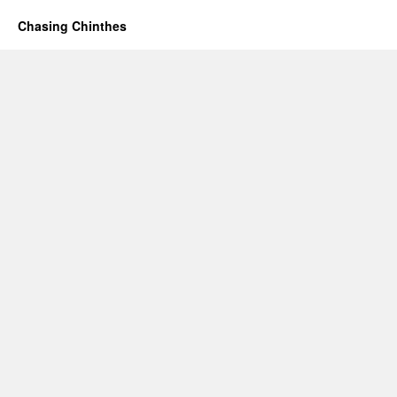
Chasing Chinthes