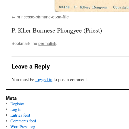
princesse-birmane-et-sa-fille
P. Klier Burmese Phongyee (Priest)
Bookmark the
permalink
.
Leave a Reply
You must be
logged in
to post a comment.
Meta
Register
Log in
Entries feed
Comments feed
WordPress.org