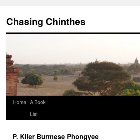
Chasing Chinthes
Skip
Home
A Book
to
List
content
P. Klier Burmese Phongyee