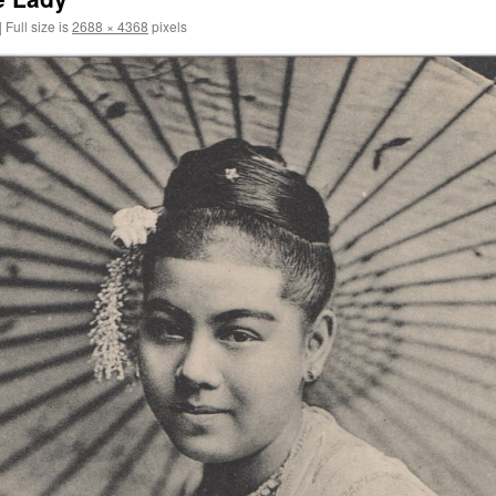
|
Full size is
2688 × 4368
pixels