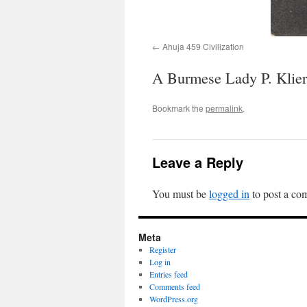
Ahuja 459 Civilization
A Burmese Lady P. Klier
Bookmark the
permalink
.
Leave a Reply
You must be
logged in
to post a co
Meta
Register
Log in
Entries feed
Comments feed
WordPress.org