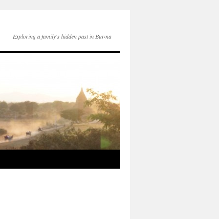
Exploring a family's hidden past in Burma