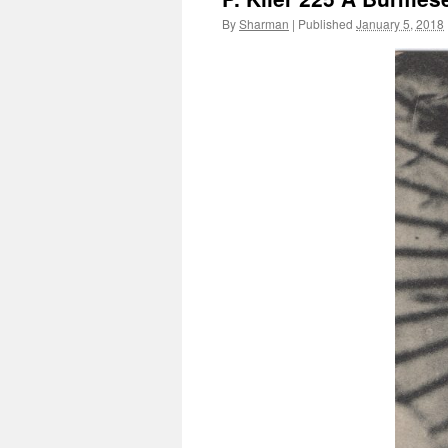
By
Sharman
|
Published
January 5, 2018