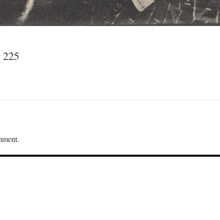
 225
mment.