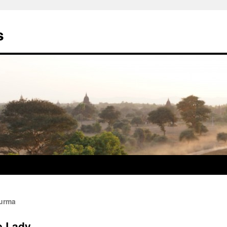
s
Burma
e Lady