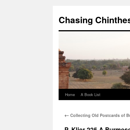
Chasing Chinthe
Home
A Book List
Skip
to
←
Collecting Old Postcards of 
content
P. Klier 225 A Burmes