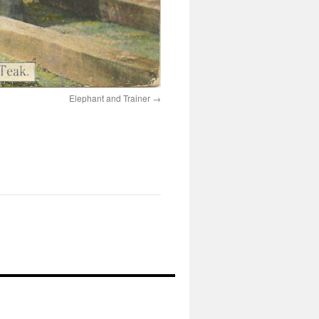
Elephant and Trainer