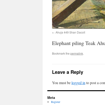
Ahuja 449 Shan Dacoit
Elephant piling Teak Ah
Bookmark the
permalink
.
Leave a Reply
You must be
logged in
to post a co
Meta
Register