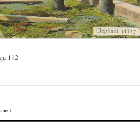
uja 112
mment.