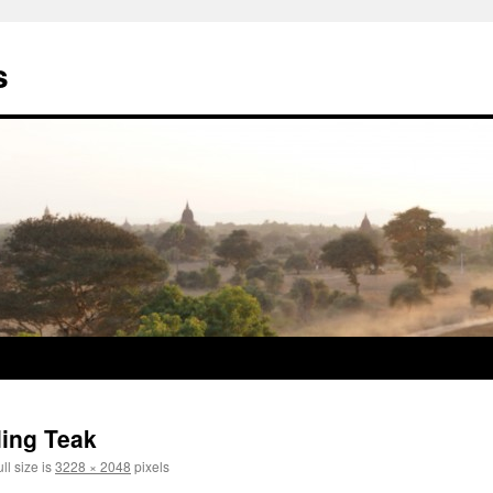
s
ling Teak
ll size is
3228 × 2048
pixels