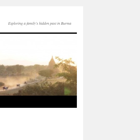
Exploring a family's hidden past in Burma