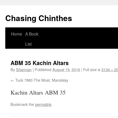
Chasing Chinthes
Skip
Home
A Book
to
List
content
ABM 35 Kachin Altars
By
Sharman
|
Published
August 19, 2016
|
Full size is
3134 × 2
Tuck 7880 The Moat, Mandalay
Kachin Altars ABM 35
Bookmark the
permalink
.