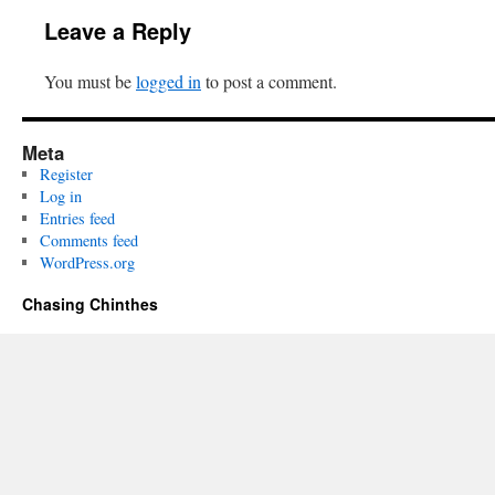
Leave a Reply
You must be
logged in
to post a comment.
Meta
Register
Log in
Entries feed
Comments feed
WordPress.org
Chasing Chinthes