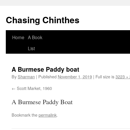
Chasing Chinthes
Skip
Home
A Book
to
List
content
A Burmese Paddy boat
By
Sharman
|
Published
November 1, 2019
|
Full size is
3223 ×
Scott Market, 1960
A Burmese Paddy Boat
Bookmark the
permalink
.