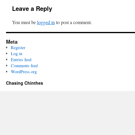
Leave a Reply
You must be
logged in
to post a comment.
Meta
Register
Log in
Entries feed
Comments feed
WordPress.org
Chasing Chinthes