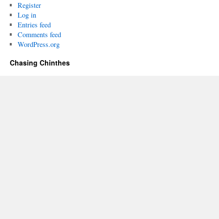
Register
Log in
Entries feed
Comments feed
WordPress.org
Chasing Chinthes