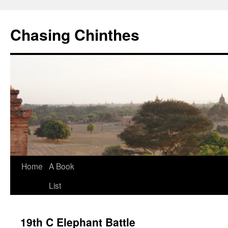
Chasing Chinthes
Skip
Home
A Book
to
List
content
19th C Elephant Battle