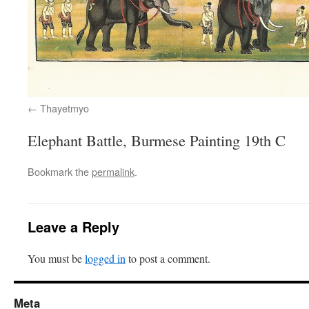
Thayetmyo
Elephant Battle, Burmese Painting 19th C
Bookmark the
permalink
.
Leave a Reply
You must be
logged in
to post a comment.
Meta