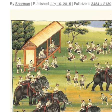
By
Sharman
|
Published
July 16, 2015
|
Full size is
3484 × 2130